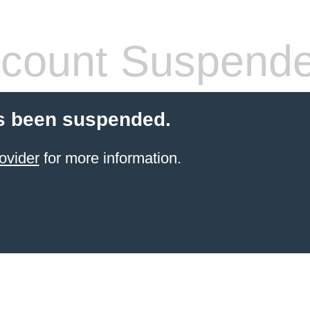
count Suspend
s been suspended.
ovider
for more information.