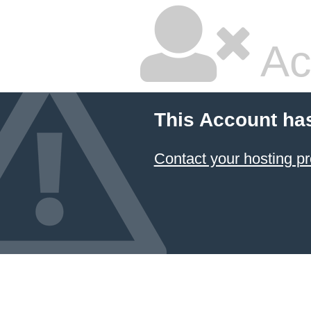
Ac
This Account ha
Contact your hosting pr