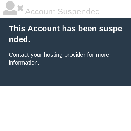
Account Suspended
This Account has been suspe
nded.
Contact your hosting provider
for more
information.