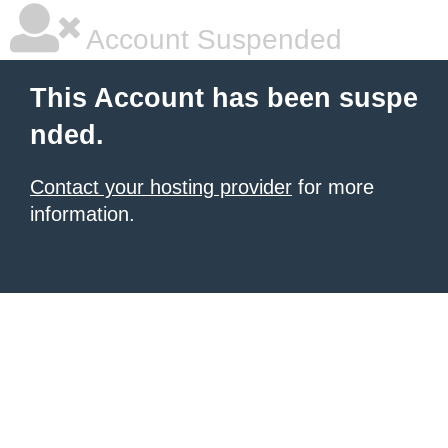
Account Suspended
This Account has been suspe
nded.
Contact your hosting provider
for more
information.