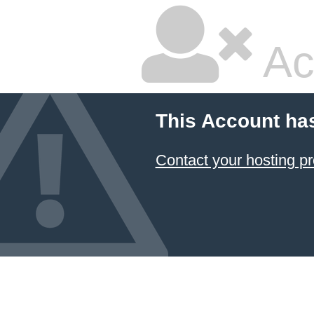
Ac
This Account ha
Contact your hosting pr