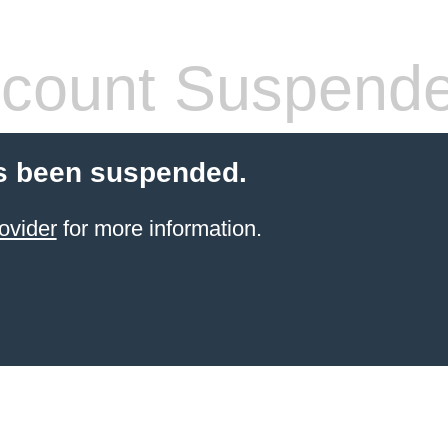
count Suspend
s been suspended.
ovider
for more information.