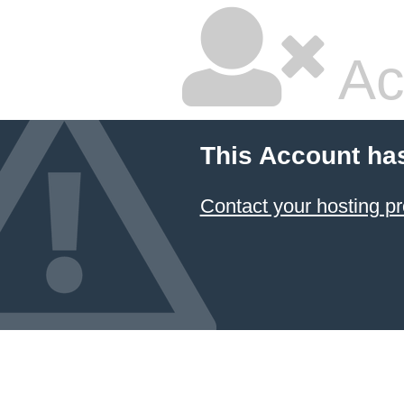
Ac
This Account ha
Contact your hosting pr