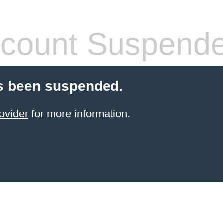
count Suspend
s been suspended.
ovider
for more information.