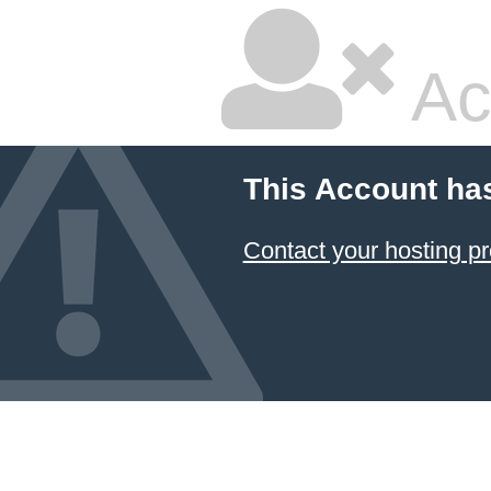
Ac
This Account ha
Contact your hosting pr