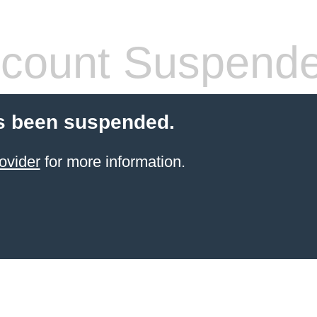
count Suspend
s been suspended.
ovider
for more information.