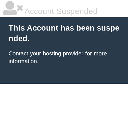
Account Suspended
This Account has been suspe
nded.
Contact your hosting provider
for more
information.