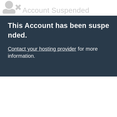
Account Suspended
This Account has been suspe
nded.
Contact your hosting provider
for more
information.