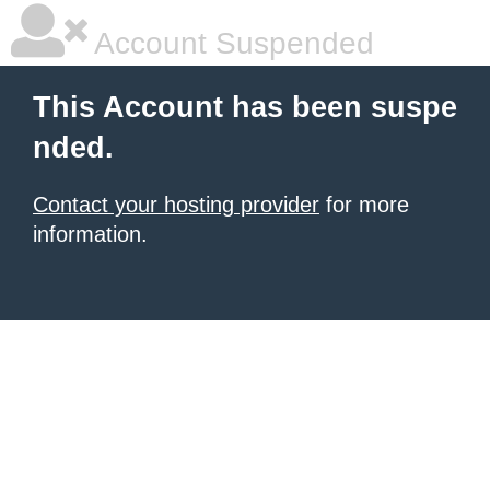
Account Suspended
This Account has been suspe
nded.
Contact your hosting provider
for more
information.