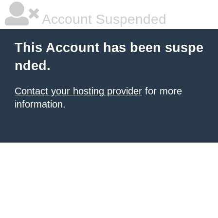
Account Suspended
This Account has been suspe
nded.
Contact your hosting provider
for more
information.