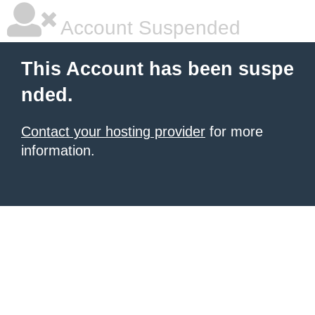
Account Suspended
This Account has been suspe
nded.
Contact your hosting provider
for more
information.