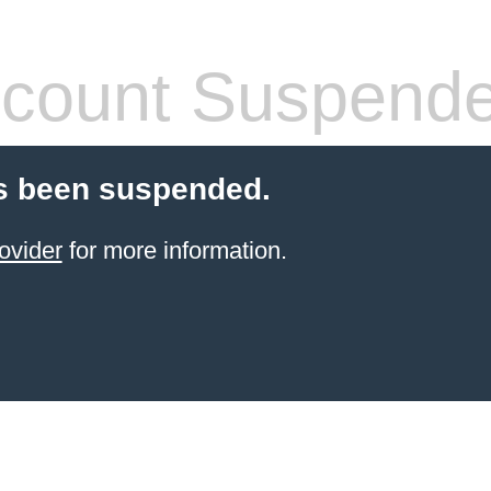
count Suspend
s been suspended.
ovider
for more information.