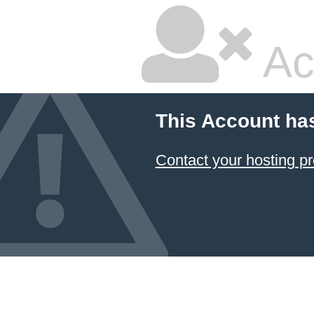
Ac
This Account ha
Contact your hosting pr