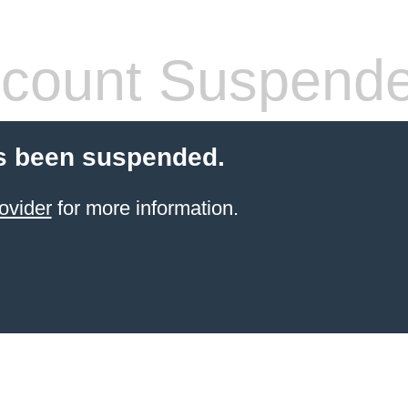
count Suspend
s been suspended.
ovider
for more information.