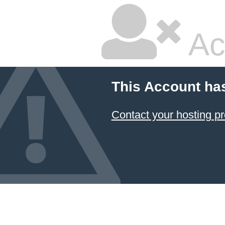
Ac
This Account ha
Contact your hosting pr