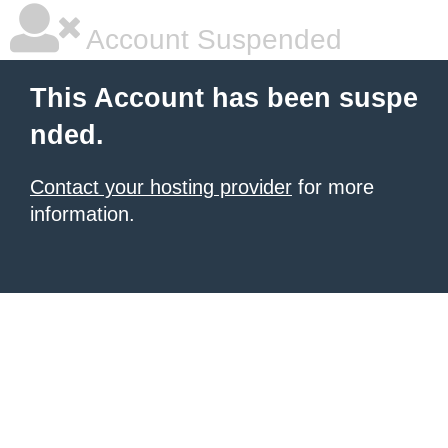
Account Suspended
This Account has been suspe
nded.
Contact your hosting provider
for more
information.