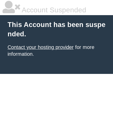
Account Suspended
This Account has been suspe
nded.
Contact your hosting provider
for more
information.