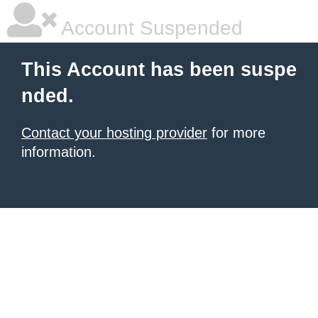
Account Suspended
This Account has been suspe
nded.
Contact your hosting provider
for more
information.