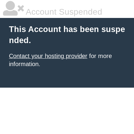
Account Suspended
This Account has been suspe
nded.
Contact your hosting provider
for more
information.