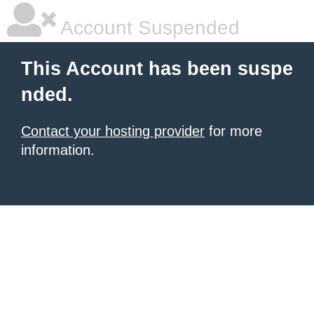
Account Suspended
This Account has been suspe
nded.
Contact your hosting provider
for more
information.