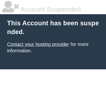
Account Suspended
This Account has been suspe
nded.
Contact your hosting provider
for more
information.