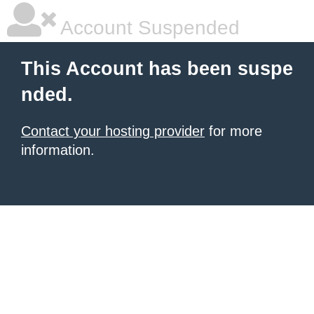
Account Suspended
This Account has been suspe
nded.
Contact your hosting provider
for more
information.