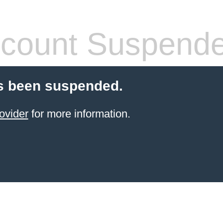
count Suspend
s been suspended.
ovider
for more information.