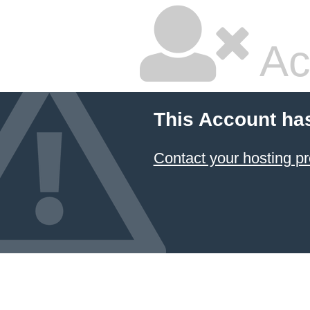
Ac
This Account ha
Contact your hosting pr