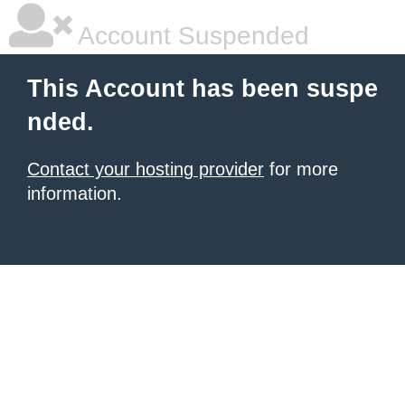
Account Suspended
This Account has been suspe
nded.
Contact your hosting provider
for more
information.