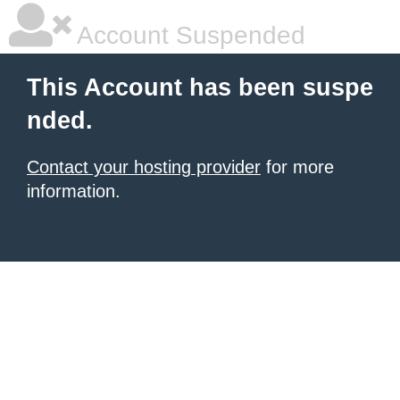
Account Suspended
This Account has been suspe
nded.
Contact your hosting provider
for more
information.