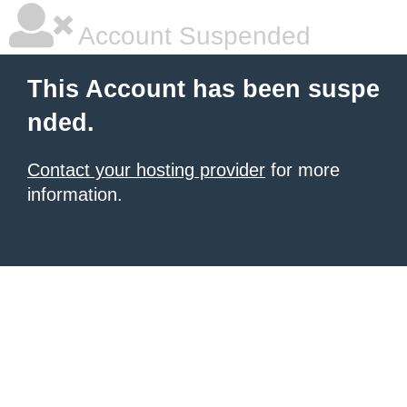
Account Suspended
This Account has been suspe
nded.
Contact your hosting provider
for more
information.