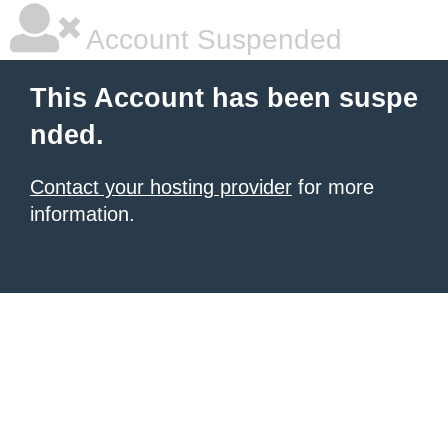
Account Suspended
This Account has been suspe
nded.
Contact your hosting provider
for more
information.