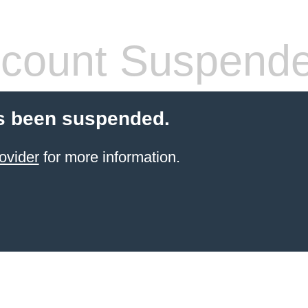
count Suspend
s been suspended.
ovider
for more information.