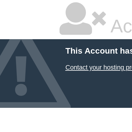
Ac
This Account ha
Contact your hosting pr