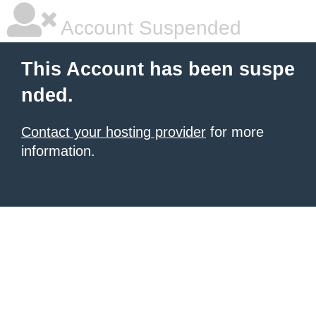
Account Suspended
This Account has been suspe
nded.
Contact your hosting provider
for more
information.