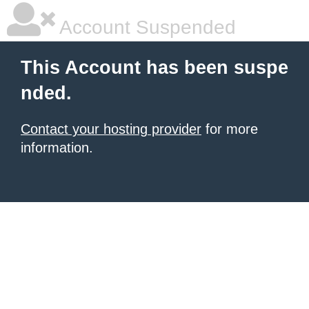
Account Suspended
This Account has been suspe
nded.
Contact your hosting provider
for more
information.