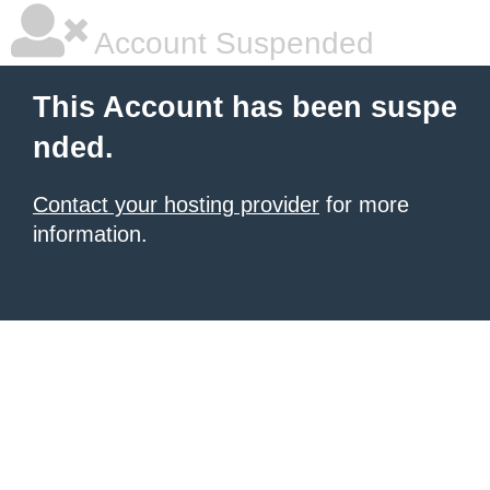
Account Suspended
This Account has been suspe
nded.
Contact your hosting provider
for more
information.