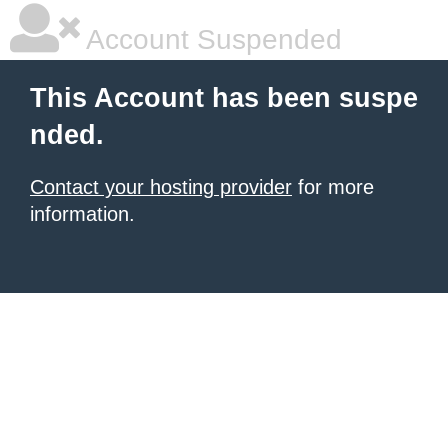
Account Suspended
This Account has been suspe
nded.
Contact your hosting provider
for more
information.