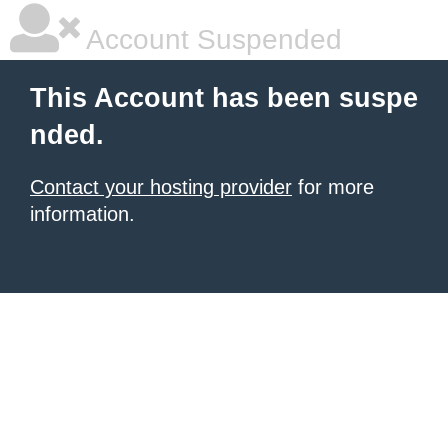
Account Suspended
This Account has been suspe
nded.
Contact your hosting provider
for more
information.