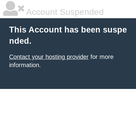
Account Suspended
This Account has been suspe
nded.
Contact your hosting provider
for more
information.