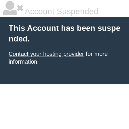
Account Suspended
This Account has been suspe
nded.
Contact your hosting provider
for more
information.