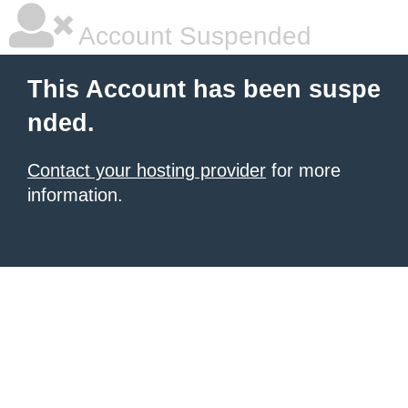
Account Suspended
This Account has been suspe
nded.
Contact your hosting provider
for more
information.