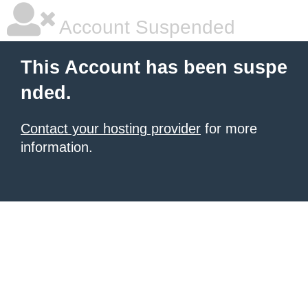
Account Suspended
This Account has been suspe
nded.
Contact your hosting provider
for more
information.