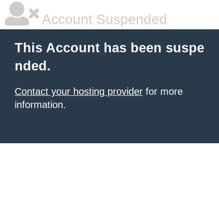
Account Suspended
This Account has been suspe
nded.
Contact your hosting provider
for more
information.