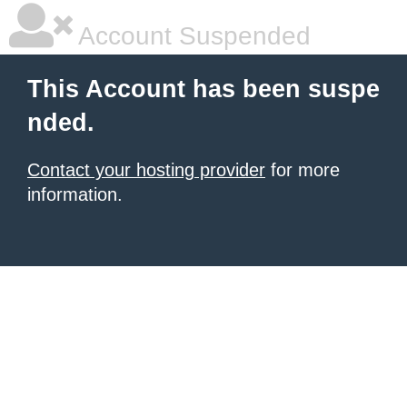
Account Suspended
This Account has been suspe
nded.
Contact your hosting provider
for more
information.