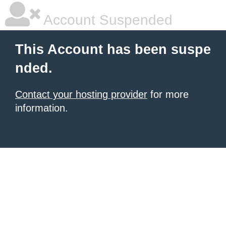
Account Suspended
This Account has been suspe
nded.
Contact your hosting provider
for more
information.