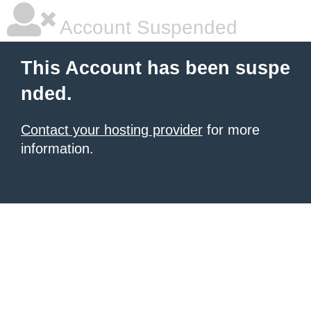
Account Suspended
This Account has been suspe
nded.
Contact your hosting provider
for more
information.