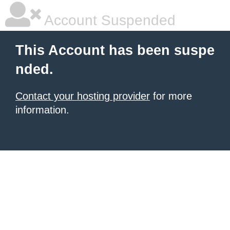
Account Suspended
This Account has been suspe
nded.
Contact your hosting provider
for more
information.