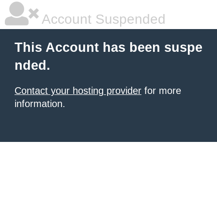
Account Suspended
This Account has been suspe
nded.
Contact your hosting provider
for more
information.