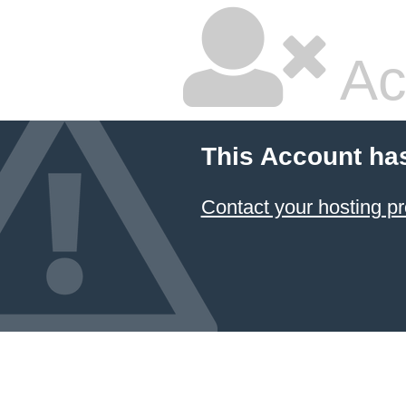
Ac
This Account ha
Contact your hosting pr