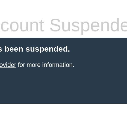
count Suspend
s been suspended.
ovider
for more information.