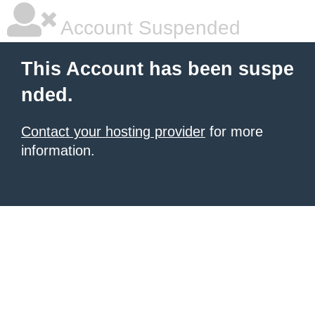
Account Suspended
This Account has been suspe
nded.
Contact your hosting provider
for more
information.