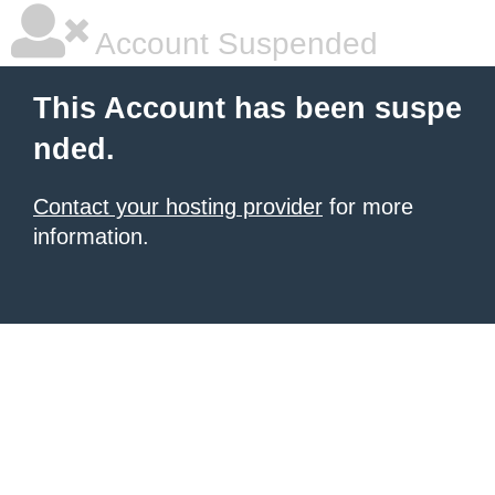
Account Suspended
This Account has been suspe
nded.
Contact your hosting provider
for more
information.