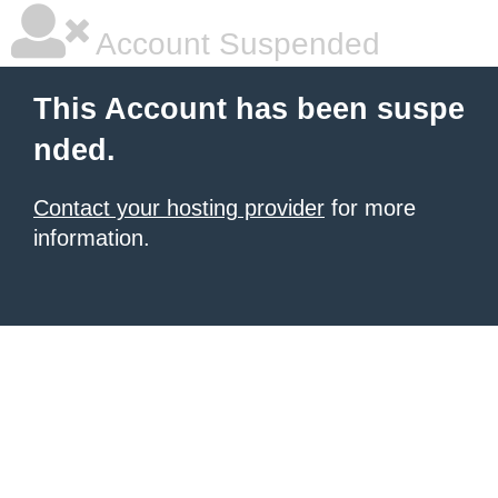
Account Suspended
This Account has been suspe
nded.
Contact your hosting provider
for more
information.