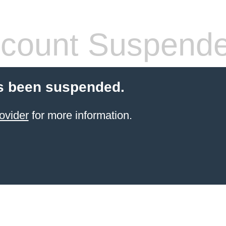
count Suspend
s been suspended.
ovider
for more information.