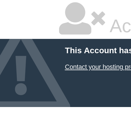
Ac
This Account ha
Contact your hosting pr