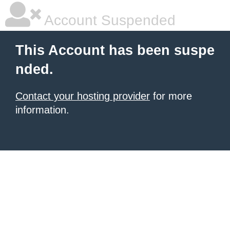
Account Suspended
This Account has been suspe
nded.
Contact your hosting provider
for more
information.