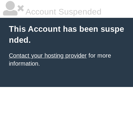
Account Suspended
This Account has been suspe
nded.
Contact your hosting provider
for more
information.