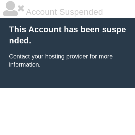
Account Suspended
This Account has been suspe
nded.
Contact your hosting provider
for more
information.