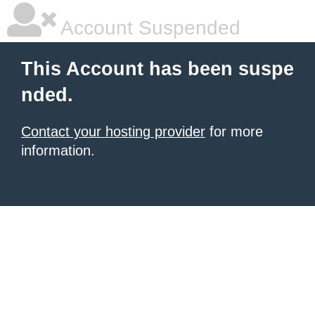
Account Suspended
This Account has been suspe
nded.
Contact your hosting provider
for more
information.